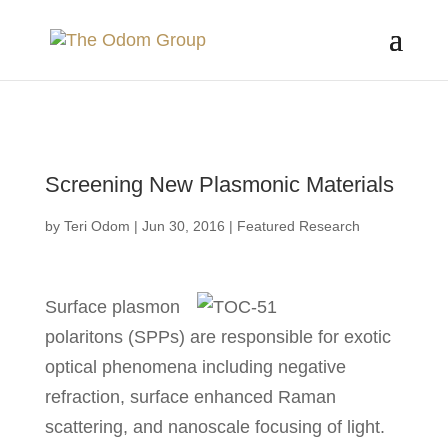
Skip to Main Content
Screening New Plasmonic Materials
by
Teri Odom
|
Jun 30, 2016
|
Featured Research
Surface plasmon
polaritons (SPPs) are responsible for exotic
optical phenomena including negative
refraction, surface enhanced Raman
scattering, and nanoscale focusing of light.