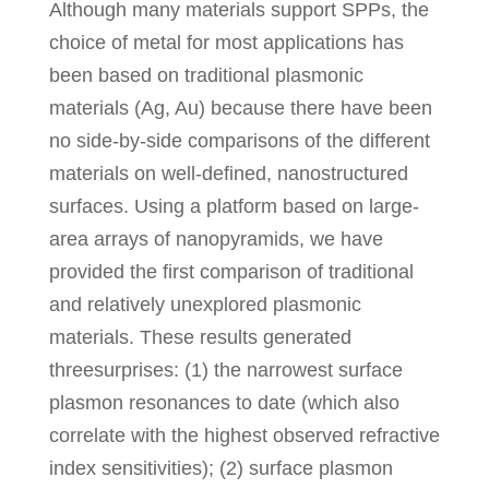
Although many materials support SPPs, the
choice of metal for most applications has
been based on traditional plasmonic
materials (Ag, Au) because there have been
no side-by-side comparisons of the different
materials on well-defined, nanostructured
surfaces. Using a platform based on large-
area arrays of nanopyramids, we have
provided the first comparison of traditional
and relatively unexplored plasmonic
materials. These results generated
threesurprises: (1) the narrowest surface
plasmon resonances to date (which also
correlate with the highest observed refractive
index sensitivities); (2) surface plasmon