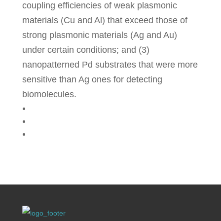
coupling efficiencies of weak plasmonic
materials (Cu and Al) that exceed those of
strong plasmonic materials (Ag and Au)
under certain conditions; and (3)
nanopatterned Pd substrates that were more
sensitive than Ag ones for detecting
biomolecules.