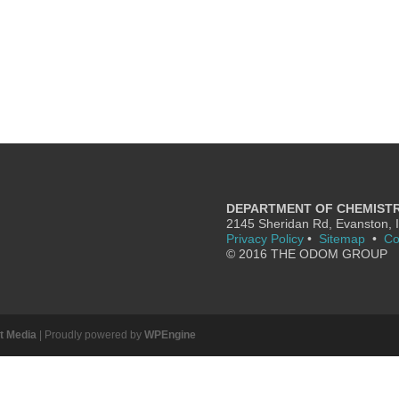
DEPARTMENT OF CHEMIST
2145 Sheridan Rd, Evanston, 
Privacy Policy
•
Sitemap
•
Co
© 2016 THE ODOM GROUP
it Media
| Proudly powered by
WPEngine