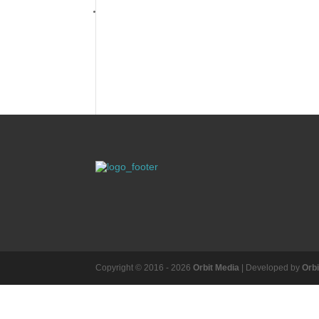
Copyright © 2016 - 2026
Orbit Media
| Developed by
Orb