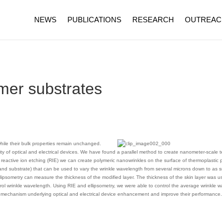
NEWS
PUBLICATIONS
RESEARCH
OUTREAC
mer substrates
hile their bulk properties remain unchanged.
ity of optical and electrical devices. We have found a parallel method to create nanometer-scale t
reactive ion etching (RIE) we can create polymeric nanowrinkles on the surface of thermoplastic 
 and substrate) that can be used to vary the wrinkle wavelength from several microns down to as 
lipsometry can measure the thickness of the modified layer. The thickness of the skin layer was us
rol wrinkle wavelength. Using RIE and ellipsometry, we were able to control the average wrinkle w
the mechanism underlying optical and electrical device enhancement and improve their performance