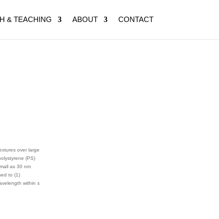
H & TEACHING
ABOUT
CONTACT
extures over large
polystyrene (PS)
small as 30 nm
ed to (1)
avelength within ±
.