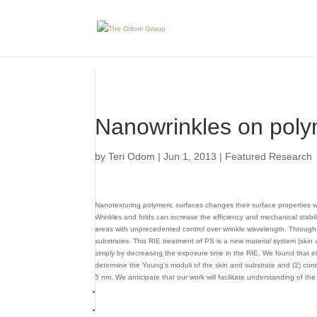
Skip to Main Content
Nanowrinkles on poly
by
Teri Odom
|
Jun 1, 2013
|
Featured Research
Nanotexturing polymeric surfaces changes their surface properties w
Wrinkles and folds can increase the efficiency and mechanical stabil
areas with unprecedented control over wrinkle wavelength. Through 
substrates. This RIE treatment of PS is a new material system (skin
simply by decreasing the exposure time in the RIE. We found that el
determine the Young’s moduli of the skin and substrate and (2) cont
5 nm. We anticipate that our work will facilitate understanding of 