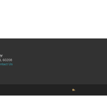
RY
IL 60208
ntact Us